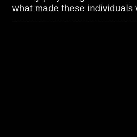
what made these individuals 