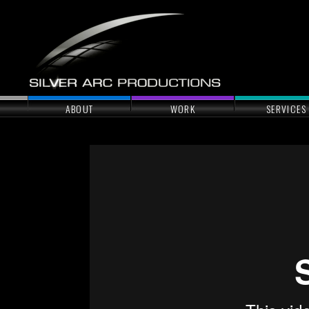
ABOUT
WORK
SERVICES