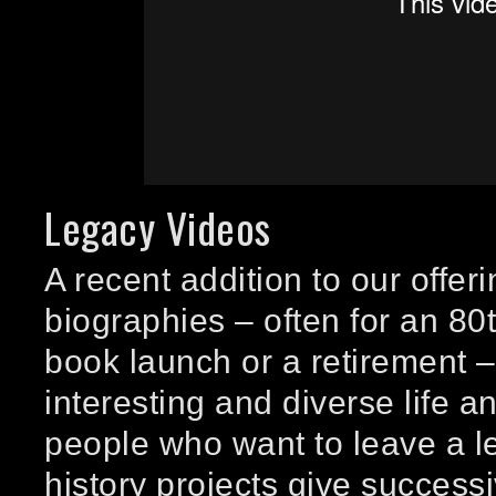
Legacy Videos
A recent addition to our offer
biographies – often for an 80t
book launch or a retirement – 
interesting and diverse life 
people who want to leave a l
history projects give success