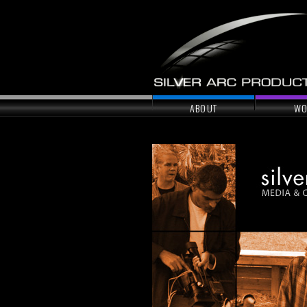
ABOUT
WO