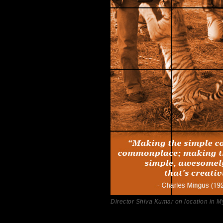
Director Shiva Kumar on location in M