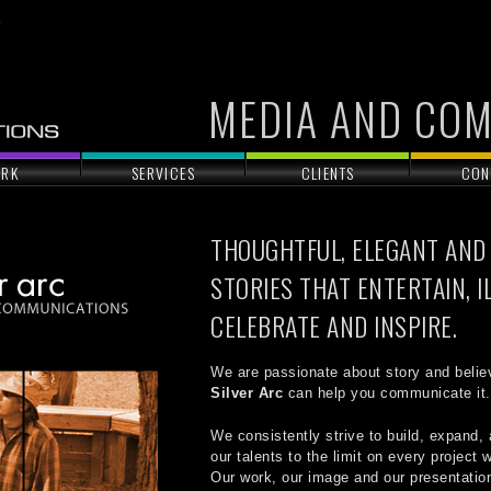
MEDIA AND CO
RK
SERVICES
CLIENTS
CON
THOUGHTFUL, ELEGANT AND
STORIES THAT ENTERTAIN, I
CELEBRATE AND INSPIRE.
We are passionate about story and belie
Silver Arc
can help you communicate it.
We consistently strive to build, expand, 
our talents to the limit on every project
Our work, our image and our presentation,