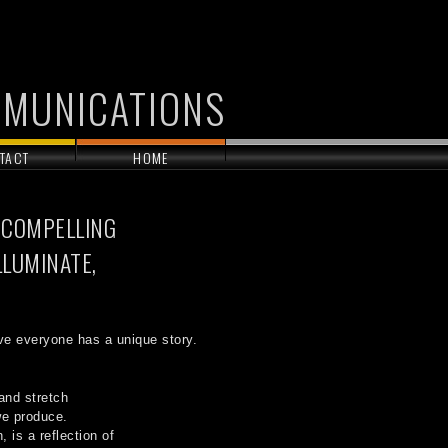
MMUNICATIONS
TACT
HOME
 COMPELLING
LLUMINATE,
ve everyone has a unique story.
and stretch
 we produce.
 is a reflection of