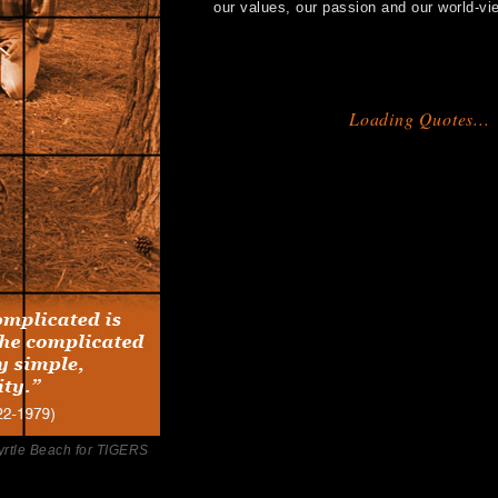
our values, our passion and our world-vi
Loading Quotes...
yrtle Beach for TIGERS