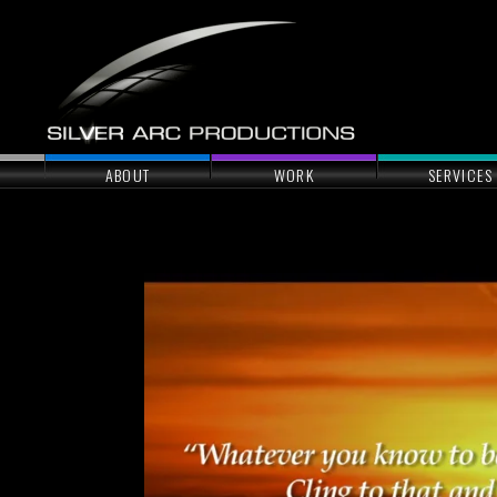
ABOUT
WORK
SERVICES