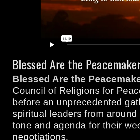
Blessed Are the Peacemake
Blessed Are the Peacemak
Council of Religions for Pe
before an unprecedented gath
spiritual leaders from around 
tone and agenda for their wee
negotiations.